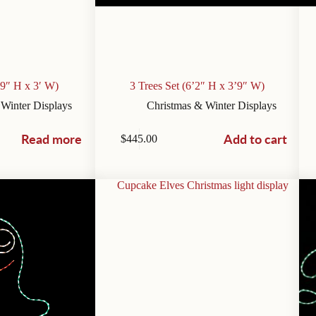
’9″ H x 3′ W)
3 Trees Set (6’2″ H x 3’9″ W)
 Winter Displays
Christmas & Winter Displays
Read more
Add to cart
$
445.00