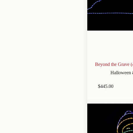
Beyond the Grave (
Halloween 
$
445.00