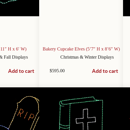
’11″ H x 6′ W)
Bakery Cupcake Elves (5’7″ H x 8’6″ W)
& Fall Displays
Christmas & Winter Displays
Add to cart
Add to cart
$
595.00