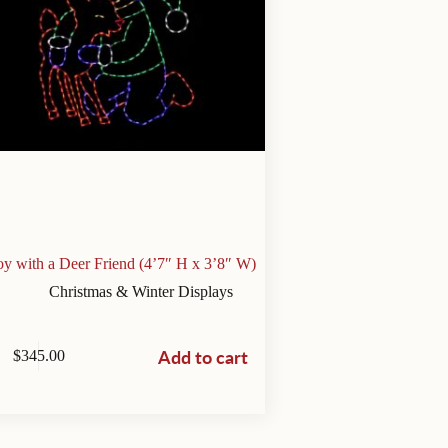
y with a Deer Friend (4’7″ H x 3’8″ W)
Christmas & Winter Displays
Add to cart
$
345.00