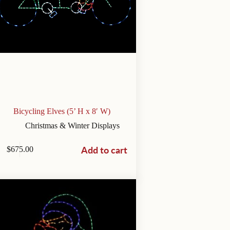
Bicycling Elves (5’ H x 8′ W)
Christmas & Winter Displays
Add to cart
$
675.00