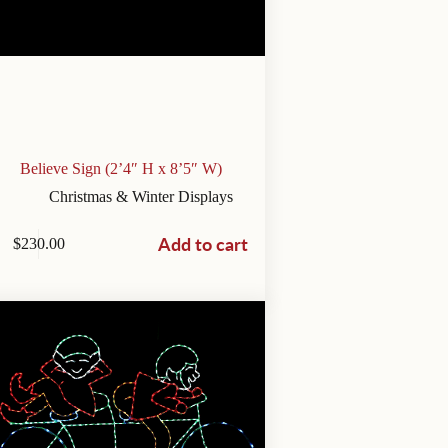
Believe Sign (2’4″ H x 8’5″ W)
Christmas & Winter Displays
Add to cart
$
230.00