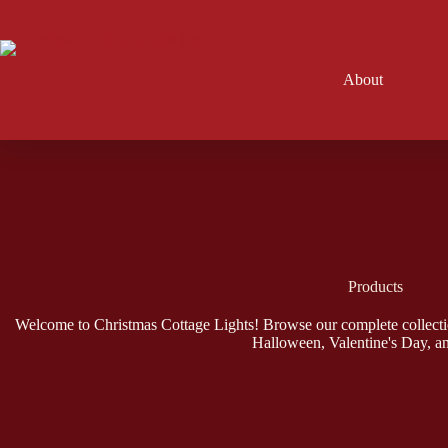
Skip
to
content
About
Products
Welcome to Christmas Cottage Lights! Browse our complete collecti
Halloween, Valentine's Day, a