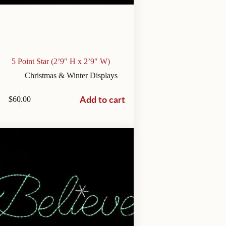
5 Point Star (2’9″ H x 2’9″ W)
Christmas & Winter Displays
Add to cart
$
60.00