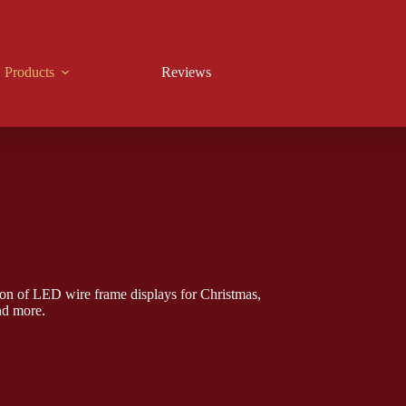
Products
Reviews
on of LED wire frame displays for Christmas,
nd more.