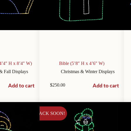
4’4″ H x 8’4″ W)
Bible (5’8″ H x 4’6″ W)
& Fall Displays
Christmas & Winter Displays
Add to cart
Add to cart
$
250.00
BACK SOON!