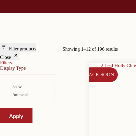
Filter products
Showing 1–12 of 196 results
Close
Filters
Display Type
BACK SOON!
Display
Static
Type
Animated
Apply