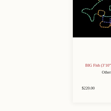
BIG Fish (3’10
Other
$
220.00