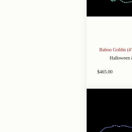
Baboo Goblin (4
Halloween 
$
465.00