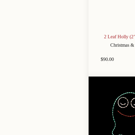
2 Leaf Holly (2
Christmas &
$
90.00