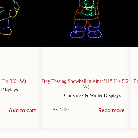
” H x 3’6″ W)
Boy Tossing Snowball in Air (4’11″ H x 5’2″
Bo
W)
 Displays
Christmas & Winter Displays
Add to cart
Read more
$
315.00