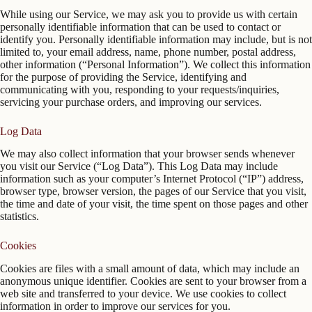
While using our Service, we may ask you to provide us with certain
personally identifiable information that can be used to contact or
identify you. Personally identifiable information may include, but is not
limited to, your email address, name, phone number, postal address,
other information (“Personal Information”). We collect this information
for the purpose of providing the Service, identifying and
communicating with you, responding to your requests/inquiries,
servicing your purchase orders, and improving our services.
Log Data
We may also collect information that your browser sends whenever
you visit our Service (“Log Data”). This Log Data may include
information such as your computer’s Internet Protocol (“IP”) address,
browser type, browser version, the pages of our Service that you visit,
the time and date of your visit, the time spent on those pages and other
statistics.
Cookies
Cookies are files with a small amount of data, which may include an
anonymous unique identifier. Cookies are sent to your browser from a
web site and transferred to your device. We use cookies to collect
information in order to improve our services for you.