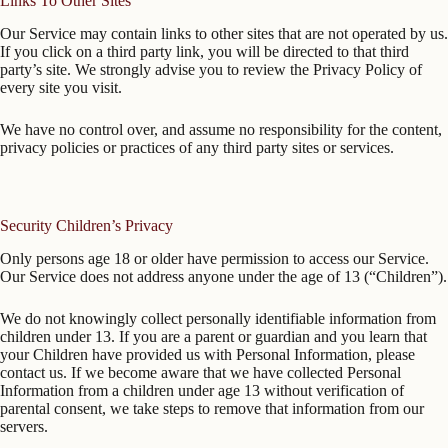
Links To Other Sites
Our Service may contain links to other sites that are not operated by us.
If you click on a third party link, you will be directed to that third
party’s site. We strongly advise you to review the Privacy Policy of
every site you visit.
We have no control over, and assume no responsibility for the content,
privacy policies or practices of any third party sites or services.
Security Children’s Privacy
Only persons age 18 or older have permission to access our Service.
Our Service does not address anyone under the age of 13 (“Children”).
We do not knowingly collect personally identifiable information from
children under 13. If you are a parent or guardian and you learn that
your Children have provided us with Personal Information, please
contact us. If we become aware that we have collected Personal
Information from a children under age 13 without verification of
parental consent, we take steps to remove that information from our
servers.