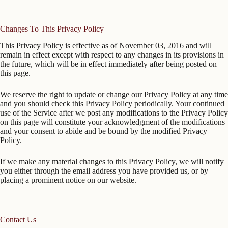
Changes To This Privacy Policy
This Privacy Policy is effective as of November 03, 2016 and will
remain in effect except with respect to any changes in its provisions in
the future, which will be in effect immediately after being posted on
this page.
We reserve the right to update or change our Privacy Policy at any time
and you should check this Privacy Policy periodically. Your continued
use of the Service after we post any modifications to the Privacy Policy
on this page will constitute your acknowledgment of the modifications
and your consent to abide and be bound by the modified Privacy
Policy.
If we make any material changes to this Privacy Policy, we will notify
you either through the email address you have provided us, or by
placing a prominent notice on our website.
Contact Us