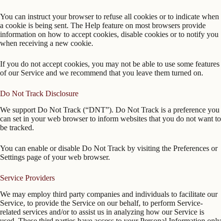
You can instruct your browser to refuse all cookies or to indicate when
a cookie is being sent. The Help feature on most browsers provide
information on how to accept cookies, disable cookies or to notify you
when receiving a new cookie.
If you do not accept cookies, you may not be able to use some features
of our Service and we recommend that you leave them turned on.
Do Not Track Disclosure
We support Do Not Track (“DNT”). Do Not Track is a preference you
can set in your web browser to inform websites that you do not want to
be tracked.
You can enable or disable Do Not Track by visiting the Preferences or
Settings page of your web browser.
Service Providers
We may employ third party companies and individuals to facilitate our
Service, to provide the Service on our behalf, to perform Service-
related services and/or to assist us in analyzing how our Service is
used. These third parties have access to your Personal Information only