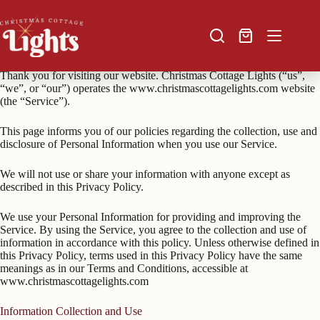
Skip
to
content
Shopping
Privacy Policy
cart
Thank you for visiting our website. Christmas Cottage Lights (“us”,
“we”, or “our”) operates the www.christmascottagelights.com website
(the “Service”).
This page informs you of our policies regarding the collection, use and
disclosure of Personal Information when you use our Service.
We will not use or share your information with anyone except as
described in this Privacy Policy.
We use your Personal Information for providing and improving the
Service. By using the Service, you agree to the collection and use of
information in accordance with this policy. Unless otherwise defined in
this Privacy Policy, terms used in this Privacy Policy have the same
meanings as in our Terms and Conditions, accessible at
www.christmascottagelights.com
Information Collection and Use