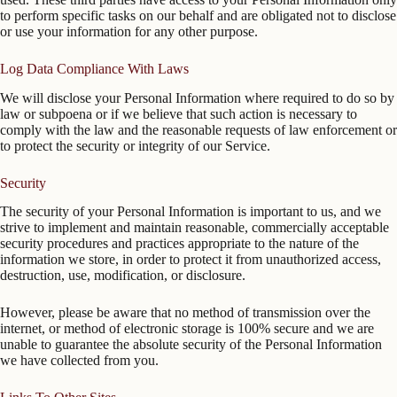
to perform specific tasks on our behalf and are obligated not to disclose
or use your information for any other purpose.
Log Data Compliance With Laws
We will disclose your Personal Information where required to do so by
law or subpoena or if we believe that such action is necessary to
comply with the law and the reasonable requests of law enforcement or
to protect the security or integrity of our Service.
Security
The security of your Personal Information is important to us, and we
strive to implement and maintain reasonable, commercially acceptable
security procedures and practices appropriate to the nature of the
information we store, in order to protect it from unauthorized access,
destruction, use, modification, or disclosure.
However, please be aware that no method of transmission over the
internet, or method of electronic storage is 100% secure and we are
unable to guarantee the absolute security of the Personal Information
we have collected from you.