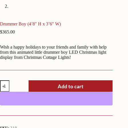
Drummer Boy (4’8″ H x 3’6″ W)
$
365.00
Wish a happy holidays to your friends and family with help
from this animated little drummer boy LED Christmas light
display from Christmas Cottage Lights!
Drummer
Add to cart
Boy
(4'8"
H
x
3'6"
W)
quantity
SKU:
219