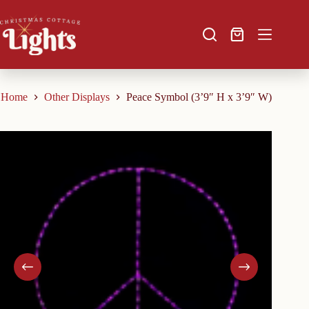
Skip
to
content
Shopping
cart
Home
Other Displays
Peace Symbol (3’9″ H x 3’9″ W)