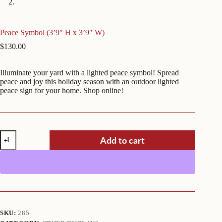
Peace Symbol (3’9″ H x 3’9″ W)
$
130.00
Illuminate your yard with a lighted peace symbol! Spread
peace and joy this holiday season with an outdoor lighted
peace sign for your home. Shop online!
Peace
Add to cart
Symbol
(3'9"
H
x
3'9"
W)
quantity
SKU:
285