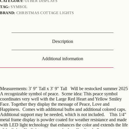
CATEGORY:
OTHER DISPLAYS
TAG:
SYMBOL
BRAND:
CHRISTMAS COTTAGE LIGHTS
Description
Additional information
Measurements: 3′ 9″ Tall x 3′ 9″ Tall Will be restocked summer 2025
A recognizable symbol of peace. Scene idea: This peace symbol
coordinates very well with the Large Red Heart and Yellow Smiley
Face. Together they display the message of Peace, Love and
Happiness. Comes with additional bulbs and additional colored caps.
Additional support may be needed, which is not included. This 1/4″
metal frame display is powder coated for weather resistance and made
with LED light technology that enhances the color and extends the life