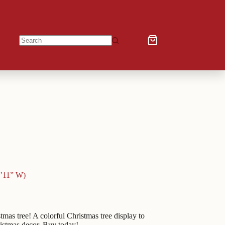
Shopping
No
cart
results
5’11” W)
as tree! A colorful Christmas tree display to
ristmas decor. Buy today!