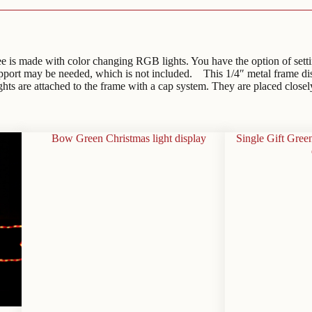
s made with color changing RGB lights. You have the option of setting i
support may be needed, which is not included. This 1/4″ metal frame d
ights are attached to the frame with a cap system. They are placed closel