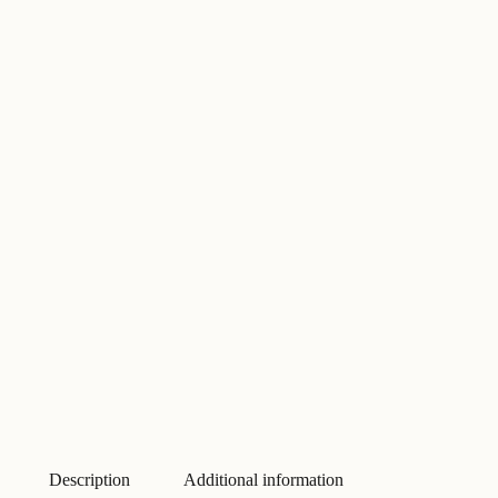
Description
Additional information