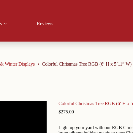
s
Reviews
 & Winter Displays
Colorful Christmas Tree RGB (6′ H x 5’11” W)
Colorful Christmas Tree RGB (6′ H x 
$
275.00
Light up your yard with our RGB Christm
bring vibrant holiday magic to your Ch