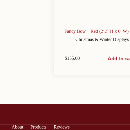
Fancy Bow – Red (2’2″ H x 6′ W)
Christmas & Winter Displays
Add to ca
$
155.00
About
Products
Reviews