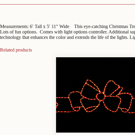
Measurements: 6′ Tall x 5′ 11″ Wide This eye-catching Christmas Tree i
Lots of fun options. Comes with light options controller. Additional 
technology that enhances the color and extends the life of the lights. L
Related products