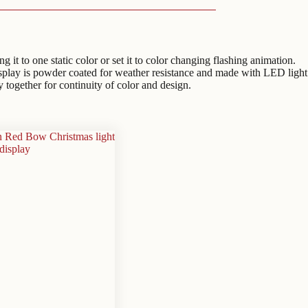
t to one static color or set it to color changing flashing animation.
isplay is powder coated for weather resistance and made with LED light
y together for continuity of color and design.