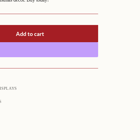
Add to cart
ISPLAYS
S