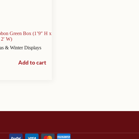
ibbon Green Box (1’9″ H x
2′ W)
as & Winter Displays
Add to cart