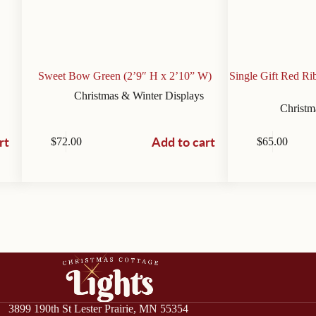
Sweet Bow Green (2’9″ H x 2’10” W)
Single Gift Red R
Christmas & Winter Displays
Christm
rt
Add to cart
$
72.00
$
65.00
3899 190th St Lester Prairie, MN 55354