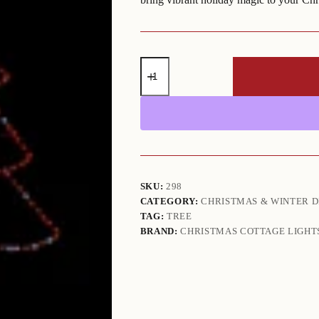
Colorful
Christmas
Tree
RGB
(6'
H
x
5'11"
W)
quantity
SKU:
298
CATEGORY:
CHRISTMAS & WINTER D
TAG:
TREE
BRAND:
CHRISTMAS COTTAGE LIGHT