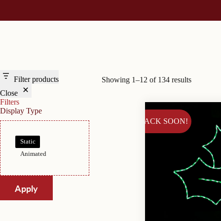
Filter products
Showing 1–12 of 134 results
Close
Filters
Display Type
BACK SOON!
Display
Static
Type
Animated
Apply