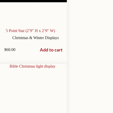
5 Point Star (2’9″ H x 2’9″ W)
Christmas & Winter Displays
Add to cart
$
60.00