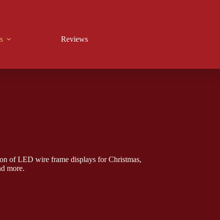
s
Reviews
on of LED wire frame displays for Christmas,
nd more.