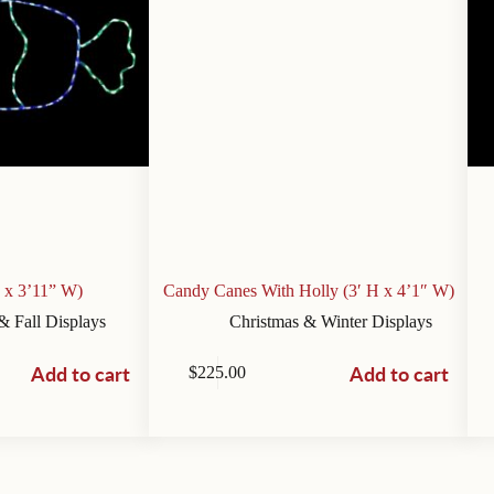
 x 3’11” W)
Candy Canes With Holly (3′ H x 4’1″ W)
& Fall Displays
Christmas & Winter Displays
Add to cart
Add to cart
$
225.00