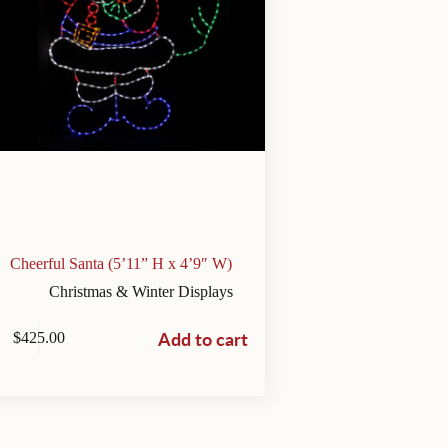
Cheerful Santa (5’11” H x 4’9″ W)
Christmas & Winter Displays
Add to cart
$
425.00