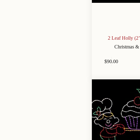
2 Leaf Holly (2
Christmas &
$
90.00