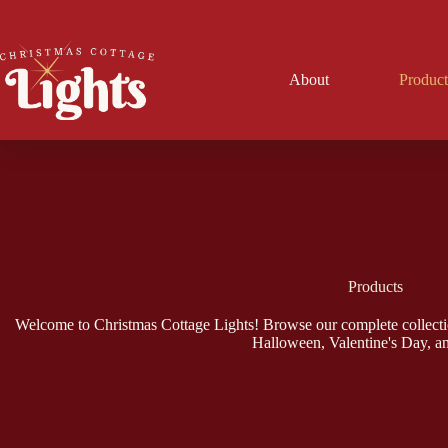
Skip
to
content
About
Product
Products
Welcome to Christmas Cottage Lights! Browse our complete collecti
Halloween, Valentine's Day, a