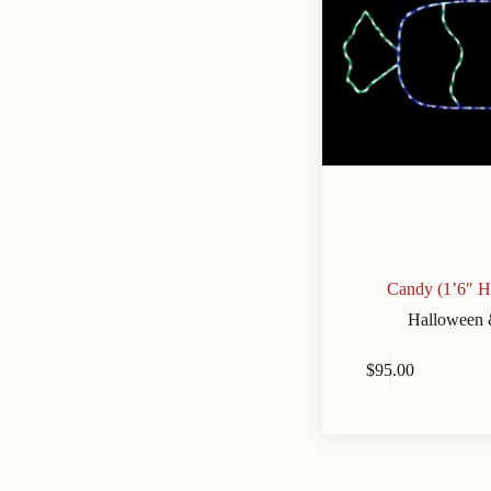
Candy (1’6″ H
Halloween 
$
95.00