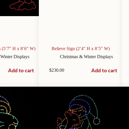
 (5’7″ H x 8’6″ W)
Believe Sign (2’4″ H x 8’5″ W)
 Winter Displays
Christmas & Winter Displays
Add to cart
Add to cart
$
230.00