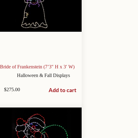
Bride of Frankenstein (7’3″ H x 3′ W)
Halloween & Fall Displays
Add to cart
$
275.00