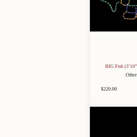
BIG Fish (3’10
Other
$
220.00