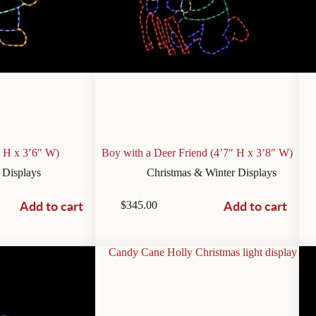
” H x 3’6″ W)
Boy with a Deer Friend (4’7″ H x 3’8″ W)
 Displays
Christmas & Winter Displays
Add to cart
Add to cart
$
345.00