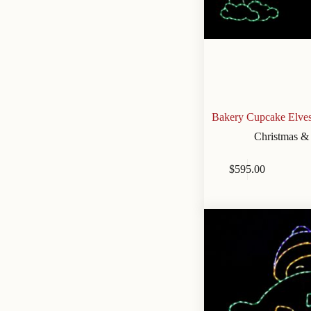
Bakery Cupcake Elves
Christmas &
$
595.00