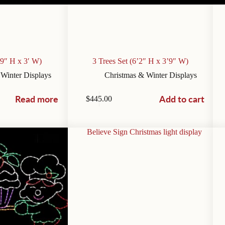
’9″ H x 3′ W)
3 Trees Set (6’2″ H x 3’9″ W)
 Winter Displays
Christmas & Winter Displays
Read more
Add to cart
$
445.00