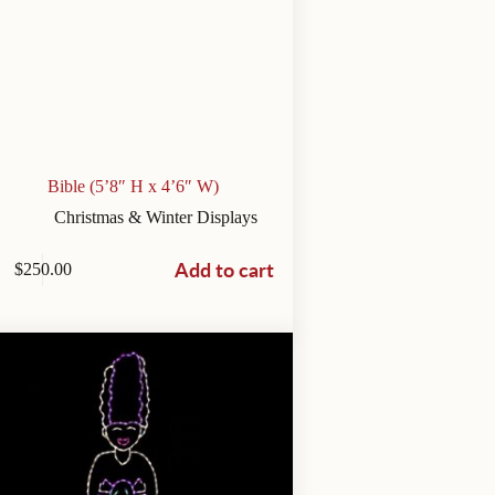
Bible (5’8″ H x 4’6″ W)
Christmas & Winter Displays
Add to cart
$
250.00